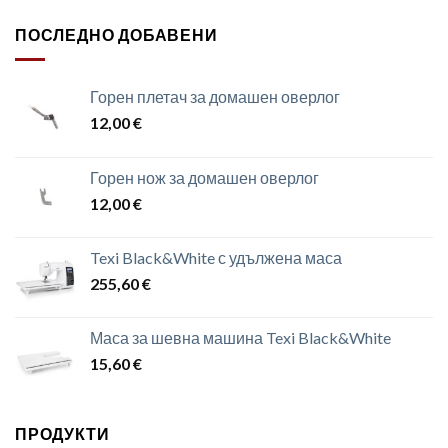
ПОСЛЕДНО ДОБАВЕНИ
Горен плетач за домашен оверлог
12,00
€
Горен нож за домашен оверлог
12,00
€
Texi Black&White с удължена маса
255,60
€
Маса за шевна машина Texi Black&White
15,60
€
ПРОДУКТИ