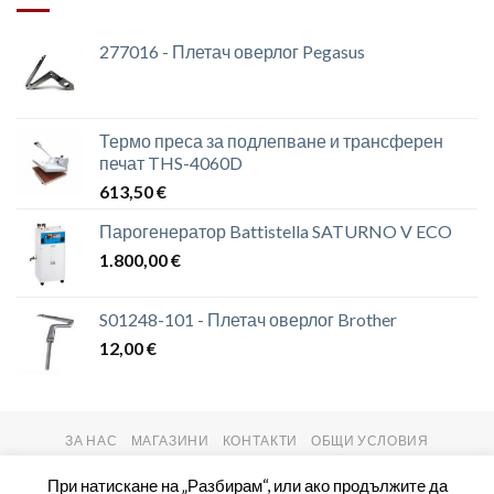
277016 - Плетач оверлог Pegasus
Термо преса за подлепване и трансферен
печат THS-4060D
613,50
€
Парогенератор Battistella SATURNO V ECO
1.800,00
€
S01248-101 - Плетач оверлог Brother
12,00
€
ЗА НАС
МАГАЗИНИ
КОНТАКТИ
ОБЩИ УСЛОВИЯ
Copyright 2026 ©
setas2016.com
При натискане на „Разбирам“, или ако продължите да