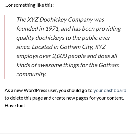
…or something like this:
The XYZ Doohickey Company was
founded in 1971, and has been providing
quality doohickeys to the public ever
since. Located in Gotham City, XYZ
employs over 2,000 people and does all
kinds of awesome things for the Gotham
community.
As a new WordPress user, you should go to
your dashboard
to delete this page and create new pages for your content.
Have fun!