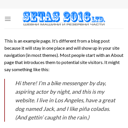
Skip
to
content
This is an example page. It’s different from a blog post
because it will stay in one place and will show up in your site
navigation (in most themes). Most people start with an About
page that introduces them to potential site visitors. It might
say something like this:
Hi there! I’m a bike messenger by day,
aspiring actor by night, and this is my
website. I live in Los Angeles, have a great
dog named Jack, and I like piña coladas.
(And gettin’ caught in the rain.)